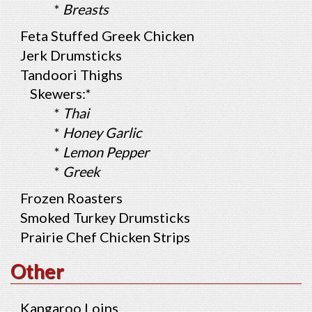
*
Breasts
Feta Stuffed Greek Chicken
Jerk Drumsticks
Tandoori Thighs
Skewers:*
*
Thai
*
Honey Garlic
*
Lemon Pepper
*
Greek
Frozen Roasters
Smoked Turkey Drumsticks
Prairie Chef Chicken Strips
Other
Kangaroo Loins