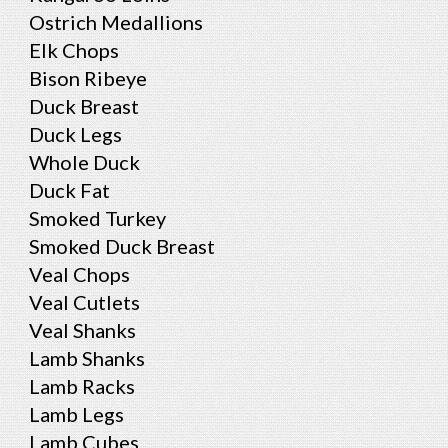
Ostrich Medallions
Elk Chops
Bison Ribeye
Duck Breast
Duck Legs
Whole Duck
Duck Fat
Smoked Turkey
Smoked Duck Breast
Veal Chops
Veal Cutlets
Veal Shanks
Lamb Shanks
Lamb Racks
Lamb Legs
Lamb Cubes