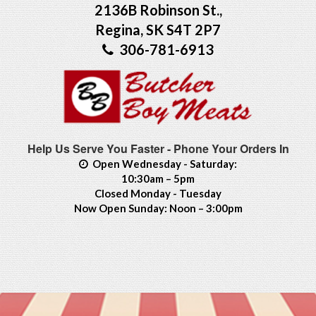
2136B Robinson St.,
Regina, SK S4T 2P7
306-781-6913
Help Us Serve You Faster - Phone Your Orders In
Open Wednesday - Saturday:
10:30am – 5pm
Closed Monday - Tuesday
Now Open Sunday: Noon – 3:00pm