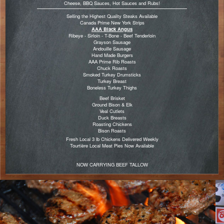
Cheese, BBQ Sauces, Hot Sauces and Rubs!
Selling the Highest Quality Steaks Available
Canada Prime New York Strips
AAA Black Angus
Ribeye - Sirloin - T-Bone - Beef Tenderloin
Grayson Sausage
Andouille Sausage
Hand Made Burgers
AAA Prime Rib Roasts
Chuck Roasts
Smoked Turkey Drumsticks
Turkey Breast
Boneless Turkey Thighs
Beef Brisket
Ground Bison & Elk
Veal Cutlets
Duck Breasts
Roasting Chickens
Bison Roasts
Fresh Local 3 lb Chickens Delivered Weekly
Tourtière Local Meat Pies Now Available
NOW CARRYING BEEF TALLOW