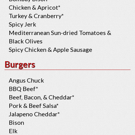
Chicken & Apricot*
Turkey & Cranberry*
Spicy Jerk
Mediterranean Sun-dried Tomatoes &
Black Olives
Spicy Chicken & Apple Sausage
Burgers
Angus Chuck
BBQ Beef*
Beef, Bacon, & Cheddar*
Pork & Beef Salsa*
Jalapeno Cheddar*
Bison
Elk