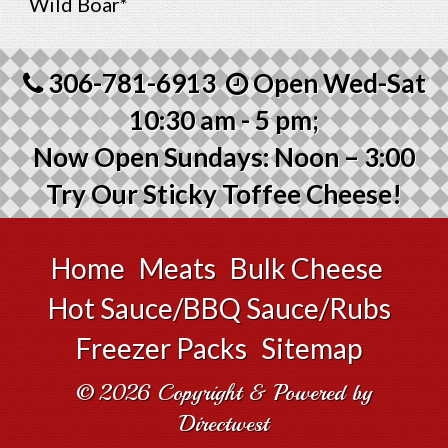
Wild Boar*
306-781-6913
Open Wed-Sat
10:30 am - 5 pm;
Now Open Sundays: Noon – 3:00
Try Our Sticky Toffee Cheese!
Home
Meats
Bulk Cheese
Hot Sauce/BBQ Sauce/Rubs
Freezer Packs
Sitemap
© 2026 Copyright & Powered by
Directwest