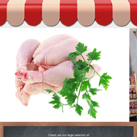
Check out our large selection of