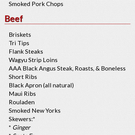
Smoked Pork Chops
Beef
Briskets
Tri Tips
Flank Steaks
Wagyu Strip Loins
AAA Black Angus Steak, Roasts, & Boneless
Short Ribs
Black Apron (all natural)
Maui Ribs
Rouladen
Smoked New Yorks
Skewers:*
*
Ginger