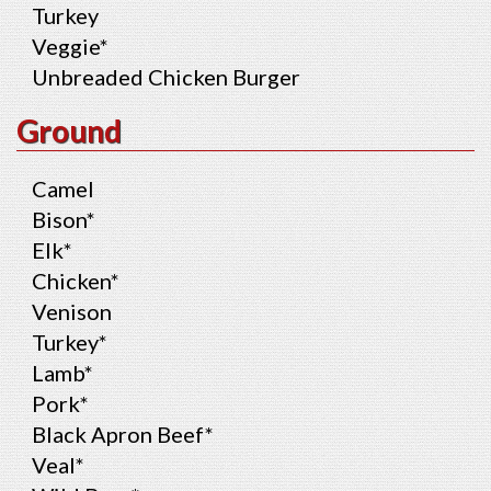
Turkey
Veggie*
Unbreaded Chicken Burger
Ground
Camel
Bison*
Elk*
Chicken*
Venison
Turkey*
Lamb*
Pork*
Black Apron Beef*
Veal*