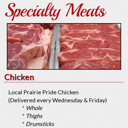
Specialty Meats
Chicken
Local Prairie Pride Chicken
(Delivered every Wednesday & Friday)
*
Whole
*
Thighs
*
Drumsticks