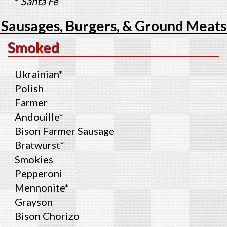
*
Santa Fe
Sausages, Burgers, & Ground Meats
Smoked
Ukrainian*
Polish
Farmer
Andouille*
Bison Farmer Sausage
Bratwurst*
Smokies
Pepperoni
Mennonite*
Grayson
Bison Chorizo