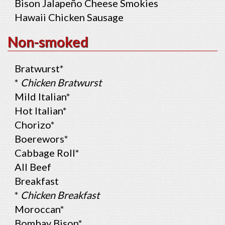
Bison Jalapeño Cheese Smokies
Hawaii Chicken Sausage
Non-smoked
Bratwurst*
*
Chicken Bratwurst
Mild Italian*
Hot Italian*
Chorizo*
Boerewors*
Cabbage Roll*
All Beef
Breakfast
*
Chicken Breakfast
Moroccan*
Bombay Bison*