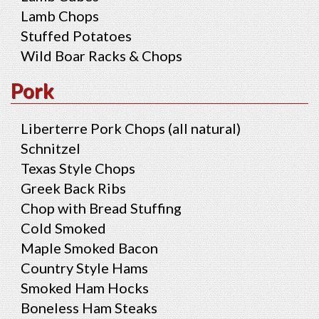
Lamb Chops
Stuffed Potatoes
Wild Boar Racks & Chops
Pork
Liberterre Pork Chops (all natural)
Schnitzel
Texas Style Chops
Greek Back Ribs
Chop with Bread Stuffing
Cold Smoked
Maple Smoked Bacon
Country Style Hams
Smoked Ham Hocks
Boneless Ham Steaks